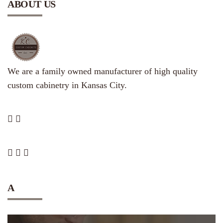
ABOUT US
We are a family owned manufacturer of high quality
custom cabinetry in Kansas City.
A