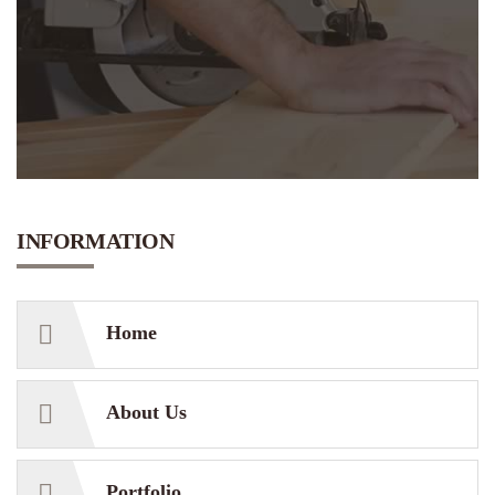
INFORMATION
Home
About Us
Portfolio