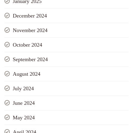
January 2025
December 2024
November 2024
October 2024
September 2024
August 2024
July 2024
June 2024
May 2024
April 2024