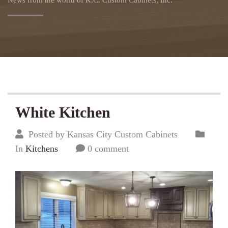
News from the world of K.C. Custom Cabinets, Inc.
White Kitchen
Posted by Kansas City Custom Cabinets
In
Kitchens
0 comment