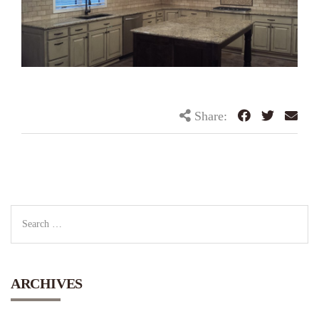
Share:
ARCHIVES