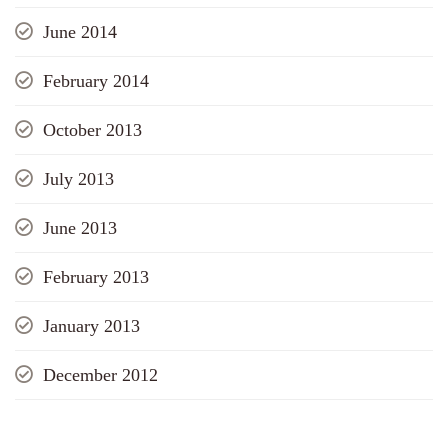
June 2014
February 2014
October 2013
July 2013
June 2013
February 2013
January 2013
December 2012