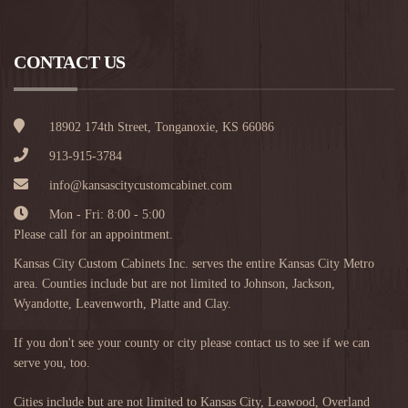
CONTACT US
18902 174th Street, Tonganoxie, KS 66086
913-915-3784
info@kansascitycustomcabinet.com
Mon - Fri: 8:00 - 5:00
Please call for an appointment.
Kansas City Custom Cabinets Inc. serves the entire Kansas City Metro
area. Counties include but are not limited to Johnson, Jackson,
Wyandotte, Leavenworth, Platte and Clay.
If you don't see your county or city please contact us to see if we can
serve you, too.
Cities include but are not limited to
Kansas City
,
Leawood
,
Overland