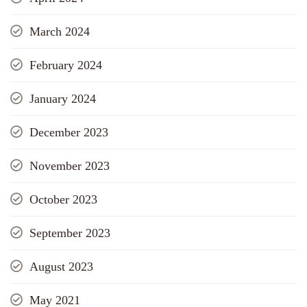
March 2024
February 2024
January 2024
December 2023
November 2023
October 2023
September 2023
August 2023
May 2021