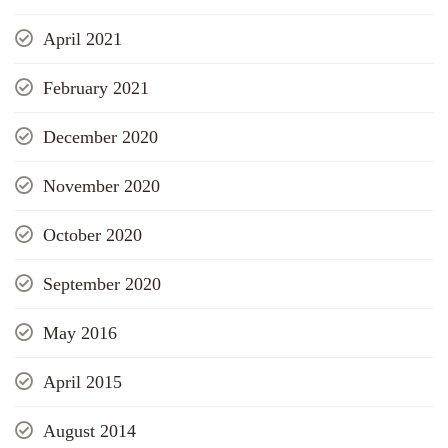
April 2021
February 2021
December 2020
November 2020
October 2020
September 2020
May 2016
April 2015
August 2014