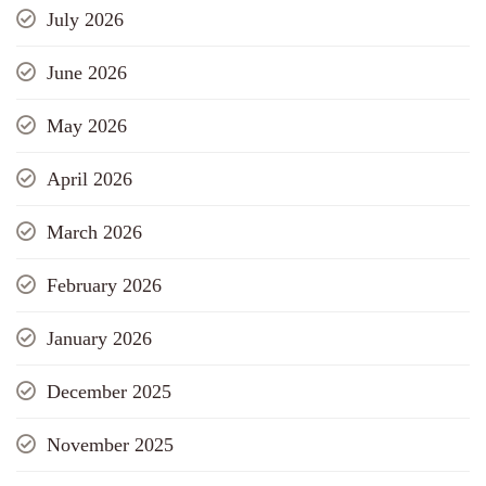
July 2026
June 2026
May 2026
April 2026
March 2026
February 2026
January 2026
December 2025
November 2025