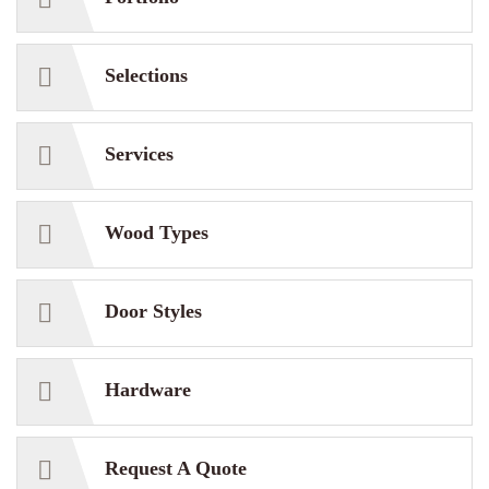
Selections
Services
Wood Types
Door Styles
Hardware
Request A Quote