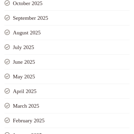
October 2025
September 2025
August 2025
July 2025
June 2025
May 2025
April 2025
March 2025
February 2025