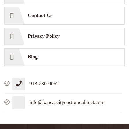
Contact Us
Privacy Policy
Blog
913-230-0062
info@kansascitycustomcabinet.com