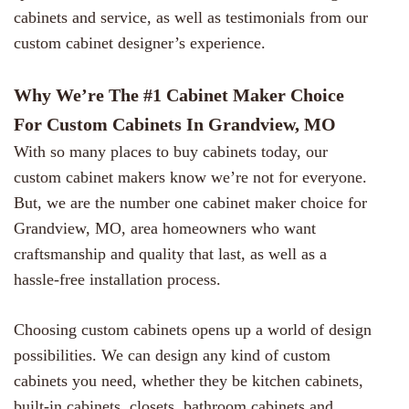
cabinets and service, as well as testimonials from our
custom cabinet designer’s experience.
Why We’re The #1 Cabinet Maker Choice
For Custom Cabinets In Grandview, MO
With so many places to buy cabinets today, our
custom cabinet makers know we’re not for everyone.
But, we are the number one cabinet maker choice for
Grandview, MO, area homeowners who want
craftsmanship and quality that last, as well as a
hassle-free installation process.
Choosing custom cabinets opens up a world of design
possibilities. We can design any kind of custom
cabinets you need, whether they be kitchen cabinets,
built-in cabinets, closets, bathroom cabinets and