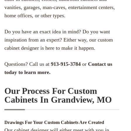
vanities, garages, man-caves, entertainment centers,
home offices, or other types.
Do you have an exact idea in mind? Do you want
inspiration from an expert? Either way, our custom
cabinet designer is here to make it happen.
Questions? Call us at
913-915-3784
or
Contact us
today to learn more.
Our Process For Custom
Cabinets In Grandview, MO
Drawings For Your Custom Cabinets Are Created
Our cabinet designer will either meet with you in