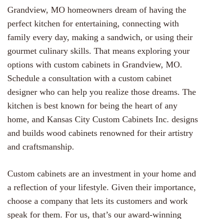
Grandview, MO homeowners dream of having the
perfect kitchen for entertaining, connecting with
family every day, making a sandwich, or using their
gourmet culinary skills. That means exploring your
options with custom cabinets in Grandview, MO.
Schedule a consultation with a custom cabinet
designer who can help you realize those dreams. The
kitchen is best known for being the heart of any
home, and Kansas City Custom Cabinets Inc. designs
and builds wood cabinets renowned for their artistry
and craftsmanship.
Custom cabinets are an investment in your home and
a reflection of your lifestyle. Given their importance,
choose a company that lets its customers and work
speak for them. For us, that’s our award-winning