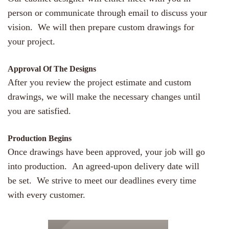
person or communicate through email to discuss your
vision. We will then prepare custom drawings for
your project.
Approval Of The Designs
After you review the project estimate and custom
drawings, we will make the necessary changes until
you are satisfied.
Production Begins
Once drawings have been approved, your job will go
into production. An agreed-upon delivery date will
be set. We strive to meet our deadlines every time
with every customer.