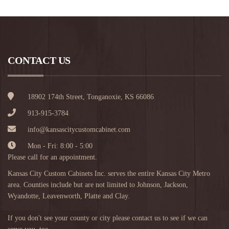
CONTACT US
18902 174th Street, Tonganoxie, KS 66086
913-915-3784
info@kansascitycustomcabinet.com
Mon - Fri: 8:00 - 5:00
Please call for an appointment.
Kansas City Custom Cabinets Inc. serves the entire Kansas City Metro
area. Counties include but are not limited to Johnson, Jackson,
Wyandotte, Leavenworth, Platte and Clay.
If you don't see your county or city please contact us to see if we can