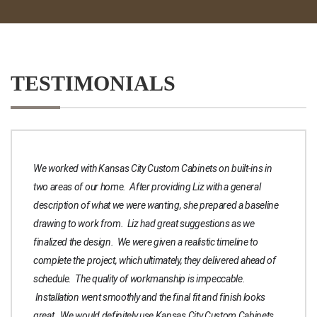
TESTIMONIALS
We worked with Kansas City Custom Cabinets on built-ins in
two areas of our home. After providing Liz with a general
description of what we were wanting, she prepared a baseline
drawing to work from. Liz had great suggestions as we
finalized the design. We were given a realistic timeline to
complete the project, which ultimately, they delivered ahead of
schedule. The quality of workmanship is impeccable.
Installation went smoothly and the final fit and finish looks
great. We would definitely use Kansas City Custom Cabinets