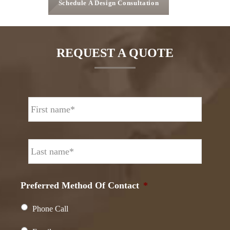
Schedule A Design Consultation
REQUEST A QUOTE
N
First
a
m
e
Last
*
Preferred Method Of Contact
*
Phone Call