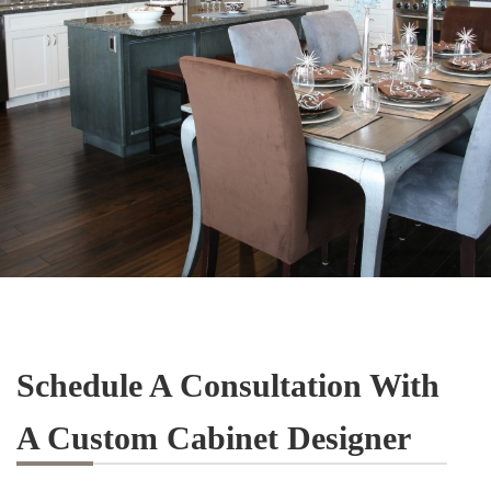
Schedule A Consultation With
A Custom Cabinet Designer