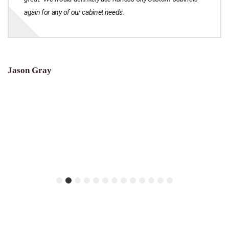
again for any of our cabinet needs.
Jason Gray