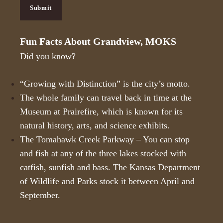
H
Submit
A
Fun Facts About Grandview, MOKS
Did you know?
“Growing with Distinction” is the city’s motto.
The whole family can travel back in time at the
Museum at Prairefire
, which is known for its
natural history, arts, and science exhibits.
The Tomahawk Creek Parkway – You can stop
and fish at any of the three lakes stocked with
catfish, sunfish and bass. The Kansas Department
of Wildlife and Parks stock it between April and
September.