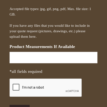
r
Accepted file types: jpg, gif, png, pdf, Max. file size: 1
i
GB.
p
t
If you have any files that you would like to include in
i
your quote request (pictures, drawings, etc.) please
o
upload them here.
n
*
Product Measurements If Available
*all fields required
C
A
P
T
C