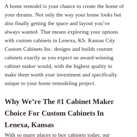
A home remodel is your chance to create the home of
your dreams. Not only the way your home looks but
also finally getting the space and layout you’ve
always wanted. That means exploring your options
with custom cabinets in Lenexa, KS.
Kansas City
Custom Cabinets Inc.
designs and builds custom
cabinets exactly as you expect an award-winning
cabinet maker would, with the highest quality to
make them worth your investment and specifically
unique to your home remodeling project.
Why We’re The #1 Cabinet Maker
Choice For Custom Cabinets In
Lenexa, Kansas
With so many places to buy cabinets today, our