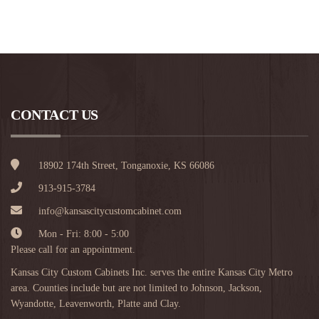
CONTACT US
18902 174th Street, Tonganoxie, KS 66086
913-915-3784
info@kansascitycustomcabinet.com
Mon - Fri: 8:00 - 5:00
Please call for an appointment.
Kansas City Custom Cabinets Inc. serves the entire Kansas City Metro
area. Counties include but are not limited to Johnson, Jackson,
Wyandotte, Leavenworth, Platte and Clay.