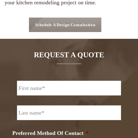
your kitchen remodeling project on time.
Schedule A Design Consultation
REQUEST A QUOTE
N
First
a
m
e
Last
*
Preferred Method Of Contact
*