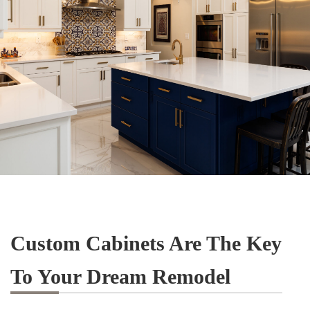
Custom Cabinets Are The Key
To Your Dream Remodel