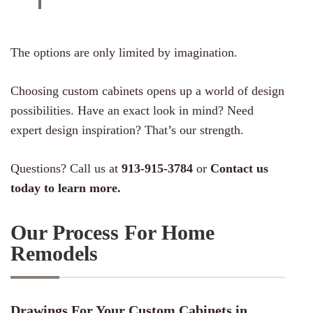
The options are only limited by imagination.
Choosing custom cabinets opens up a world of design
possibilities. Have an exact look in mind? Need
expert design inspiration? That’s our strength.
Questions? Call us at
913-915-3784
or
Contact us
today to learn more.
Our Process For Home
Remodels
Drawings For Your Custom Cabinets in