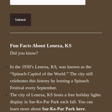
P
T
C
H
Submit
A
Fun Facts About Lenexa, KS
Did you know?
In the 1930’s Lenexa, KS, was known as the
“Spinach Capitol of the World.” The city still
celebrates this history by hosting a Spinach
Festival every September.
The city of Lenexa, KS hosts a free holiday lights
display in Sar-Ko-Par Park each fall. You can
learn more about
Sar-Ko-Par Park here
.