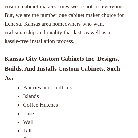
custom cabinet makers know we’re not for everyone.
But, we are the number one cabinet maker choice for
Lenexa, Kansas area homeowners who want
craftsmanship and quality that last, as well as a
hassle-free installation process.
Kansas City Custom Cabinets Inc. Designs,
Builds, And Installs Custom Cabinets, Such
As:
Pantries and Built-Ins
Islands
Coffee Hutches
Base
Wall
Tall