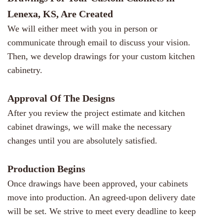
Lenexa, KS, Are Created
We will either meet with you in person or
communicate through email to discuss your vision.
Then, we develop drawings for your custom kitchen
cabinetry.
Approval Of The Designs
After you review the project estimate and kitchen
cabinet drawings, we will make the necessary
changes until you are absolutely satisfied.
Production Begins
Once drawings have been approved, your cabinets
move into production. An agreed-upon delivery date
will be set. We strive to meet every deadline to keep