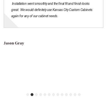
Installation went smoothly and the final fit and finish looks
great. We would definitely use Kansas City Custom Cabinets
again for any of our cabinet needs.
Jason Gray