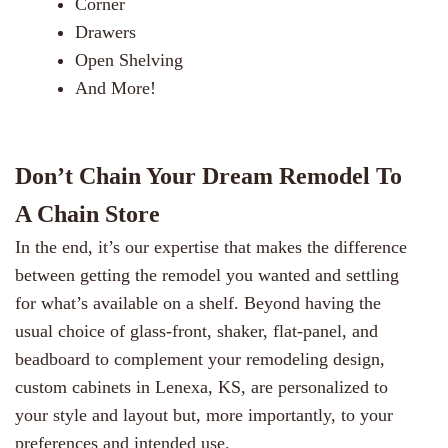
Corner
Drawers
Open Shelving
And More!
Don’t Chain Your Dream Remodel To
A Chain Store
In the end, it’s our expertise that makes the difference
between getting the remodel you wanted and settling
for what’s available on a shelf. Beyond having the
usual choice of glass-front, shaker, flat-panel, and
beadboard to complement your remodeling design,
custom cabinets in Lenexa, KS, are personalized to
your style and layout but, more importantly, to your
preferences and intended use.