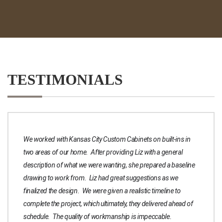
TESTIMONIALS
We worked with Kansas City Custom Cabinets on built-ins in
two areas of our home. After providing Liz with a general
description of what we were wanting, she prepared a baseline
drawing to work from. Liz had great suggestions as we
finalized the design. We were given a realistic timeline to
complete the project, which ultimately, they delivered ahead of
schedule. The quality of workmanship is impeccable.