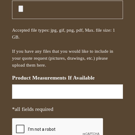
e
s
c
r
Accepted file types: jpg, gif, png, pdf, Max. file size: 1
i
GB.
p
t
If you have any files that you would like to include in
i
your quote request (pictures, drawings, etc.) please
o
upload them here.
n
*
Product Measurements If Available
*all fields required
C
A