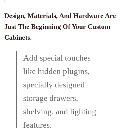
Design, Materials, And
Hardware
Are
Just The Beginning Of Your Custom
Cabinets.
Add special touches
like hidden plugins,
specially designed
storage drawers,
shelving, and lighting
features.