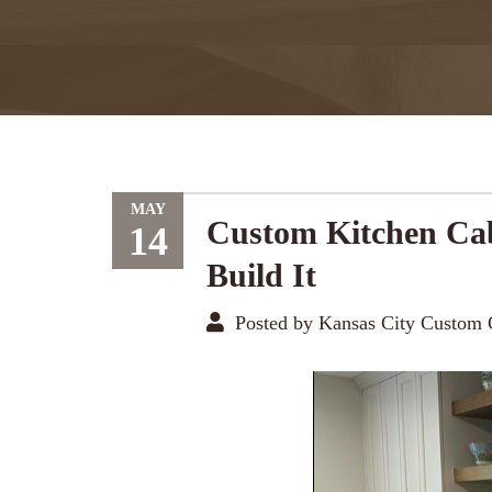
MAY
Custom Kitchen Cab
14
Build It
Posted by Kansas City Custom 