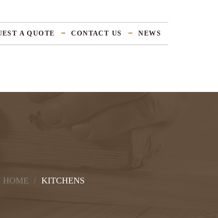
UEST A QUOTE
CONTACT US
NEWS
HOME
KITCHENS