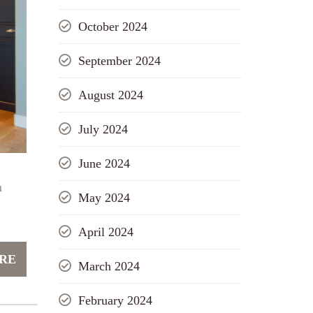
October 2024
September 2024
August 2024
July 2024
June 2024
n
May 2024
April 2024
RE
March 2024
February 2024