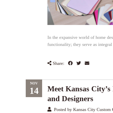
In the expansive world of home des
functionality; they serve as integra
Share:
NOV
Meet Kansas City’s
14
and Designers
Posted by Kansas City Custom 