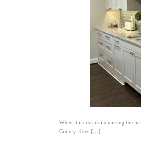
When it comes to enhancing the hea
County cities […]