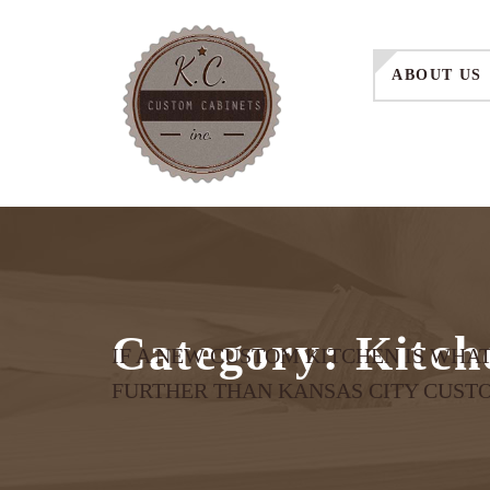
ABOUT US
Category:
Kitch
IF A NEW CUSTOM KITCHEN IS WHA
FURTHER THAN KANSAS CITY CUST