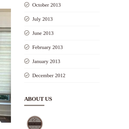
October 2013
July 2013
June 2013
February 2013
January 2013
December 2012
ABOUT US