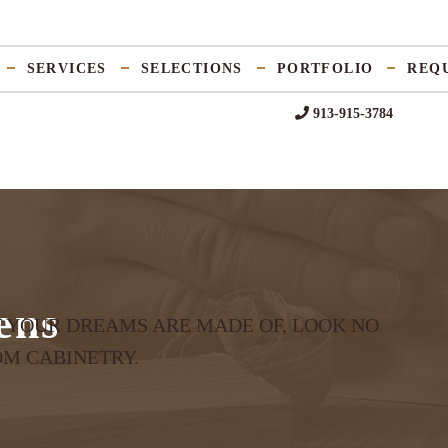
SERVICES
SELECTIONS
PORTFOLIO
REQ
913-915-3784
ens
T YOUR DREAMS ARE MADE OF, LOOK NO
OM CABINETRY.