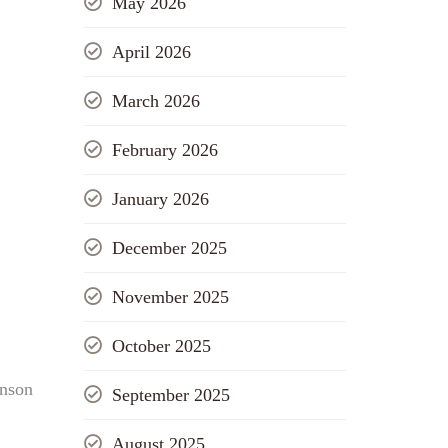
May 2026
April 2026
March 2026
February 2026
January 2026
December 2025
November 2025
October 2025
hnson
September 2025
August 2025