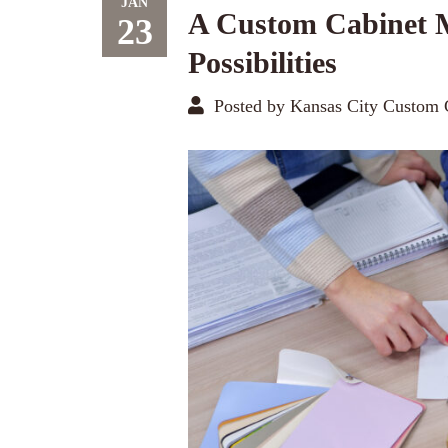
JAN
A Custom Cabinet 
23
Possibilities
Posted by Kansas City Custom 