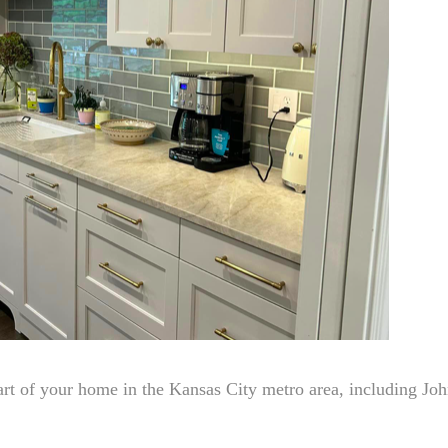
rt of your home in the Kansas City metro area, including Jo