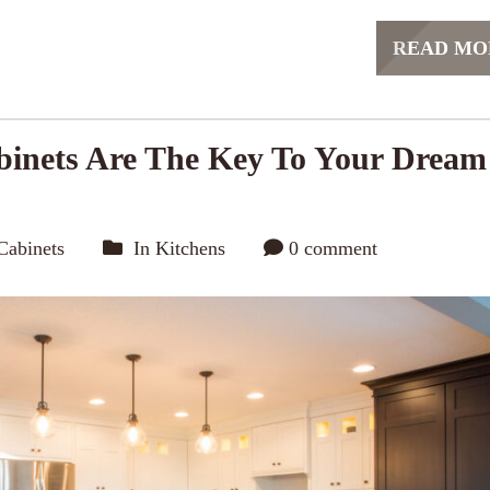
READ MO
inets Are The Key To Your Dream
Cabinets
In
Kitchens
0 comment