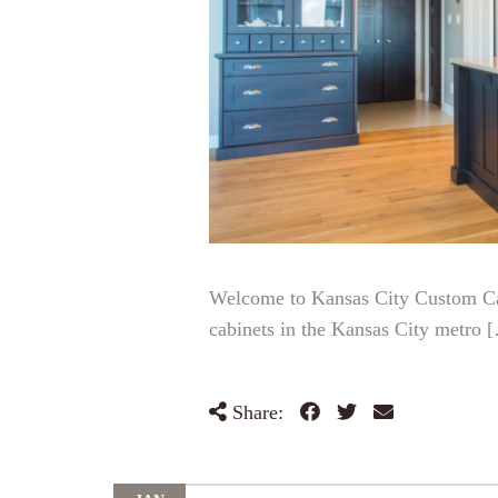
Welcome to Kansas City Custom Cabi
cabinets in the Kansas City metro 
Share: