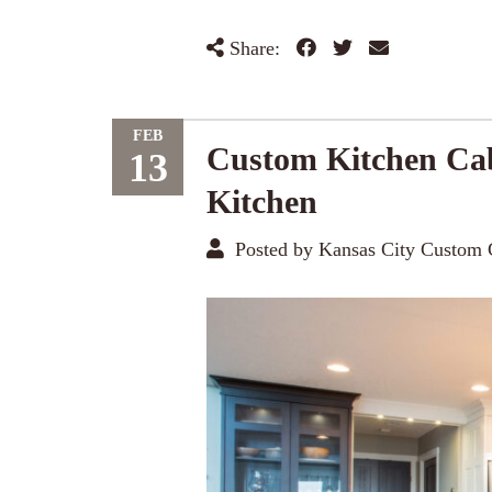
Share:
FEB
Custom Kitchen Cab
13
Kitchen
Posted by Kansas City Custom 