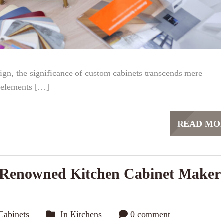
ign, the significance of custom cabinets transcends mere
l elements […]
READ MO
 Renowned Kitchen Cabinet Maker
Cabinets
In
Kitchens
0 comment