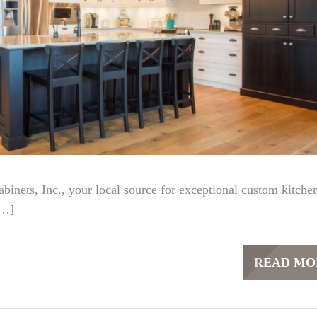
nets, Inc., your local source for exceptional custom kitche
[…]
READ MO