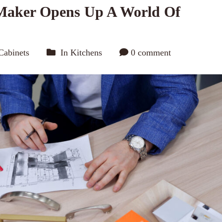
Maker Opens Up A World Of
Cabinets
In
Kitchens
0 comment