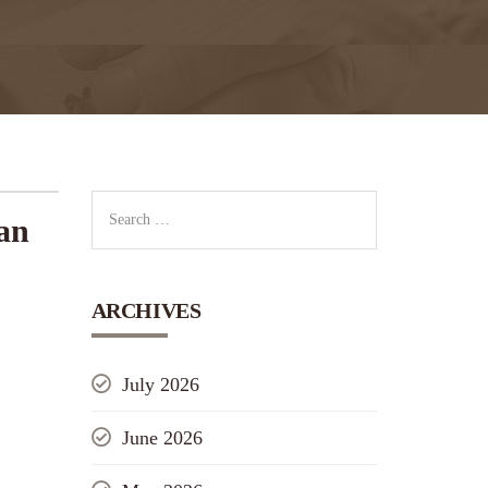
an
ARCHIVES
July 2026
June 2026