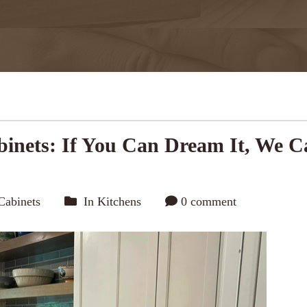
inets: If You Can Dream It, We C
Cabinets
In
Kitchens
0 comment