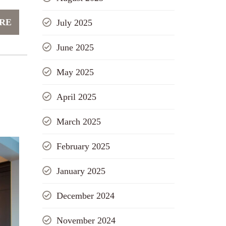
RE
July 2025
June 2025
May 2025
April 2025
March 2025
February 2025
January 2025
December 2024
November 2024