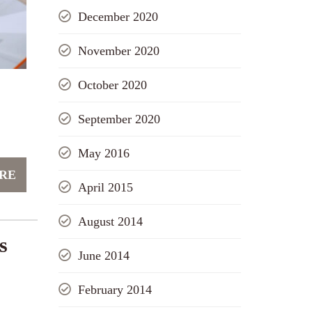
December 2020
November 2020
October 2020
September 2020
May 2016
RE
April 2015
August 2014
s
June 2014
February 2014