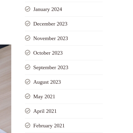
January 2024
December 2023
November 2023
October 2023
September 2023
August 2023
May 2021
April 2021
February 2021