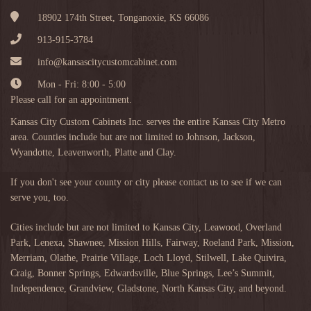
18902 174th Street, Tonganoxie, KS 66086
913-915-3784
info@kansascitycustomcabinet.com
Mon - Fri: 8:00 - 5:00
Please call for an appointment.
Kansas City Custom Cabinets Inc. serves the entire Kansas City Metro
area. Counties include but are not limited to Johnson, Jackson,
Wyandotte, Leavenworth, Platte and Clay.
If you don't see your county or city please contact us to see if we can
serve you, too.
Cities include but are not limited to
Kansas City
,
Leawood
,
Overland
Park
,
Lenexa
,
Shawnee
,
Mission Hills
,
Fairway
,
Roeland Park
,
Mission
,
Merriam
,
Olathe
,
Prairie Village
,
Loch Lloyd
,
Stilwell
,
Lake Quivira
,
Craig
,
Bonner Springs
,
Edwardsville
,
Blue Springs
,
Lee’s Summit
,
Independence
,
Grandview
,
Gladstone
,
North Kansas City
, and beyond.