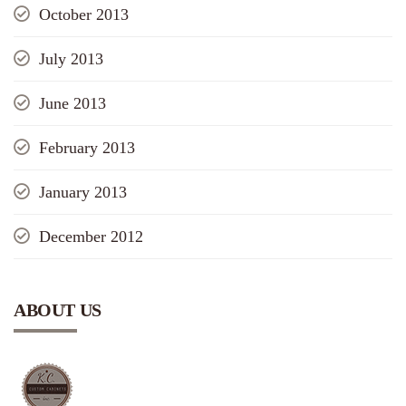
October 2013
July 2013
June 2013
February 2013
January 2013
December 2012
ABOUT US