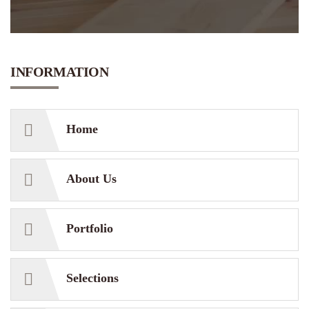
INFORMATION
Home
About Us
Portfolio
Selections