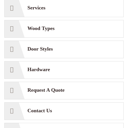
Services
Wood Types
Door Styles
Hardware
Request A Quote
Contact Us