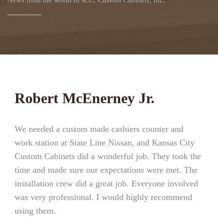
News from the world of K.C. Custom Cabinets, Inc.
Robert McEnerney Jr.
We needed a custom made cashiers counter and
work station at State Line Nissan, and Kansas City
Custom Cabinets did a wonderful job. They took the
time and made sure our expectations were met. The
installation crew did a great job. Everyone involved
was very professional. I would highly recommend
using them.