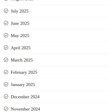
July 2025
June 2025
May 2025
April 2025
March 2025
February 2025
January 2025
December 2024
November 2024