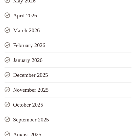
May 2026
April 2026
March 2026
February 2026
January 2026
December 2025
November 2025
October 2025
September 2025
August 2025