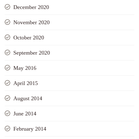
December 2020
November 2020
October 2020
September 2020
May 2016
April 2015
August 2014
June 2014
February 2014