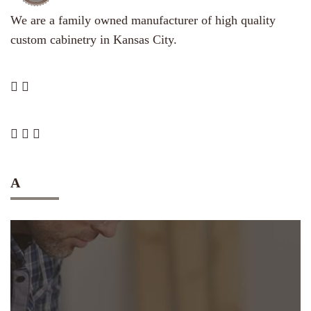
We are a family owned manufacturer of high quality
custom cabinetry in Kansas City.
A