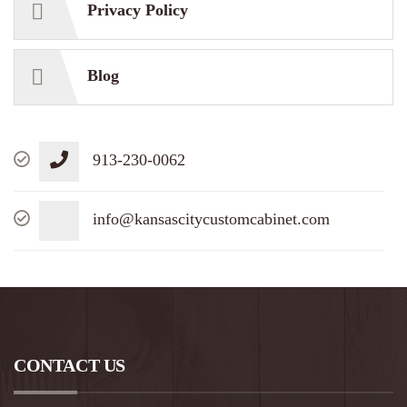
Privacy Policy
Blog
913-230-0062
info@kansascitycustomcabinet.com
CONTACT US