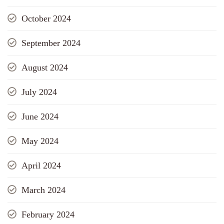
October 2024
September 2024
August 2024
July 2024
June 2024
May 2024
April 2024
March 2024
February 2024