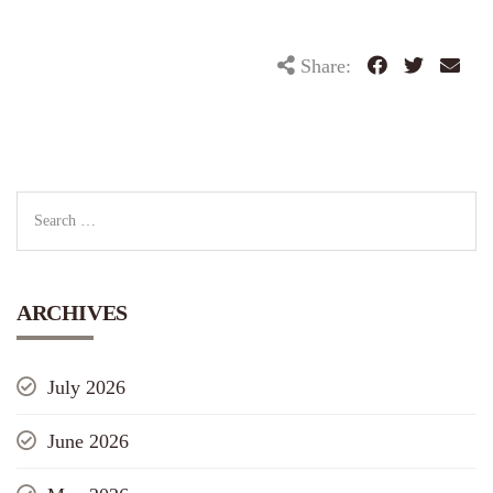
Share:
ARCHIVES
July 2026
June 2026