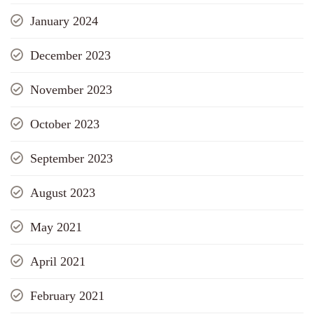
January 2024
December 2023
November 2023
October 2023
September 2023
August 2023
May 2021
April 2021
February 2021