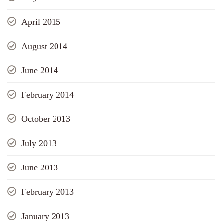
April 2015
August 2014
June 2014
February 2014
October 2013
July 2013
June 2013
February 2013
January 2013