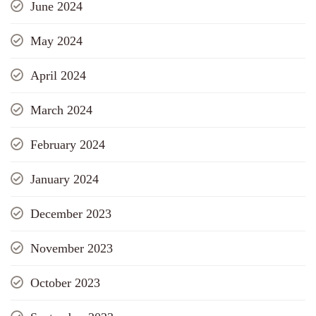
June 2024
May 2024
April 2024
March 2024
February 2024
January 2024
December 2023
November 2023
October 2023