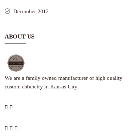
December 2012
ABOUT US
We are a family owned manufacturer of high quality
custom cabinetry in Kansas City.