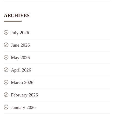
ARCHIVES
July 2026
June 2026
May 2026
April 2026
March 2026
February 2026
January 2026