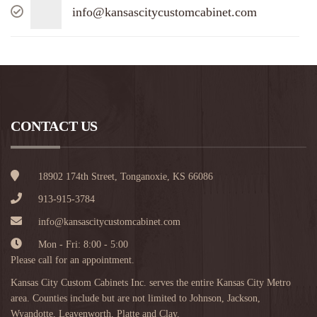
info@kansascitycustomcabinet.com
CONTACT US
18902 174th Street, Tonganoxie, KS 66086
913-915-3784
info@kansascitycustomcabinet.com
Mon - Fri: 8:00 - 5:00
Please call for an appointment.
Kansas City Custom Cabinets Inc. serves the entire Kansas City Metro
area. Counties include but are not limited to Johnson, Jackson,
Wyandotte, Leavenworth, Platte and Clay.