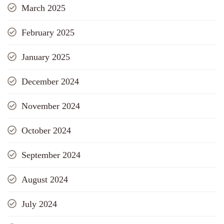
March 2025
February 2025
January 2025
December 2024
November 2024
October 2024
September 2024
August 2024
July 2024