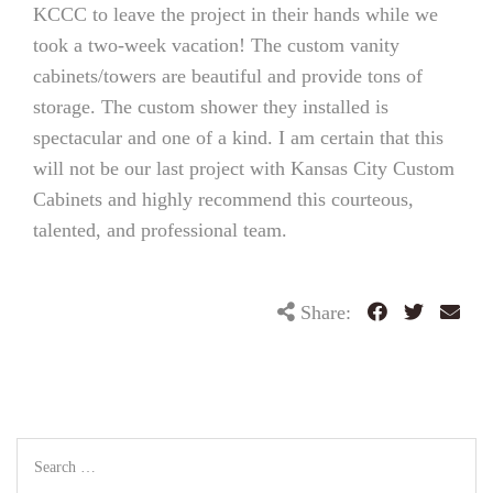
KCCC to leave the project in their hands while we
took a two-week vacation! The custom vanity
cabinets/towers are beautiful and provide tons of
storage. The custom shower they installed is
spectacular and one of a kind. I am certain that this
will not be our last project with Kansas City Custom
Cabinets and highly recommend this courteous,
talented, and professional team.
Share: