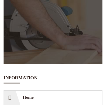
INFORMATION
Home