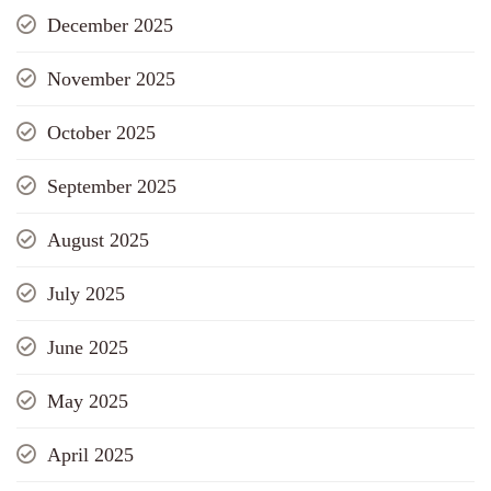
December 2025
November 2025
October 2025
September 2025
August 2025
July 2025
June 2025
May 2025
April 2025