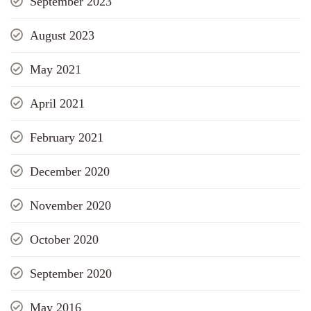
September 2023
August 2023
May 2021
April 2021
February 2021
December 2020
November 2020
October 2020
September 2020
May 2016