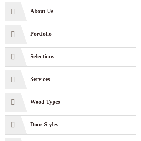
About Us
Portfolio
Selections
Services
Wood Types
Door Styles