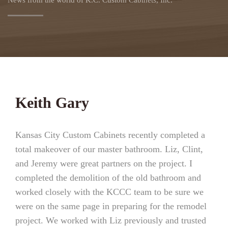
News from the world of K.C. Custom Cabinets, Inc.
Keith Gary
Kansas City Custom Cabinets recently completed a
total makeover of our master bathroom. Liz, Clint,
and Jeremy were great partners on the project. I
completed the demolition of the old bathroom and
worked closely with the KCCC team to be sure we
were on the same page in preparing for the remodel
project. We worked with Liz previously and trusted