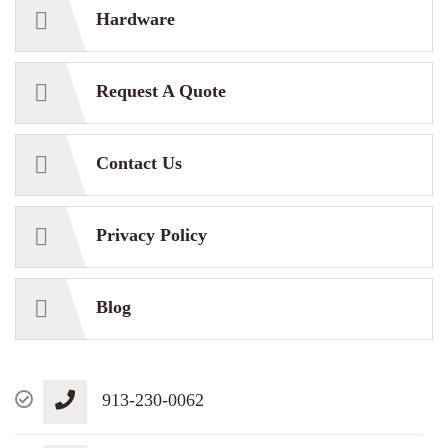
Hardware
Request A Quote
Contact Us
Privacy Policy
Blog
913-230-0062