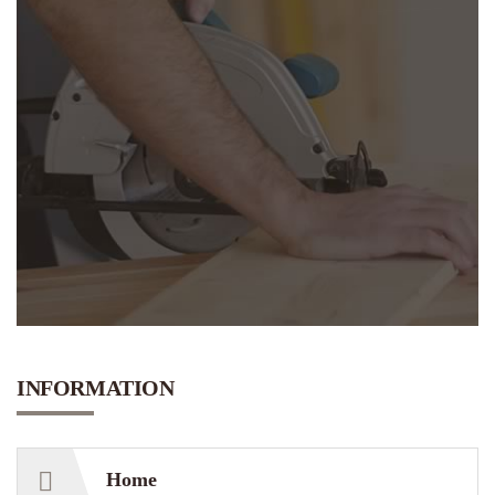
N
E
E
D
INFORMATION
Home