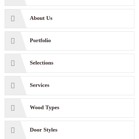
About Us
Portfolio
Selections
Services
Wood Types
Door Styles