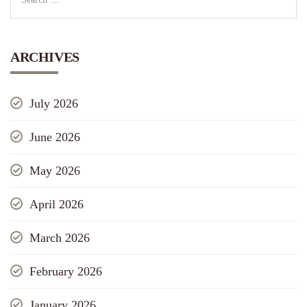
ARCHIVES
July 2026
June 2026
May 2026
April 2026
March 2026
February 2026
January 2026