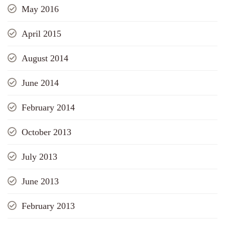
May 2016
April 2015
August 2014
June 2014
February 2014
October 2013
July 2013
June 2013
February 2013