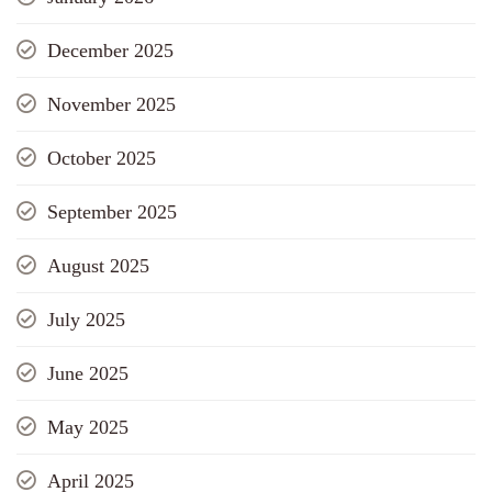
December 2025
November 2025
October 2025
September 2025
August 2025
July 2025
June 2025
May 2025
April 2025