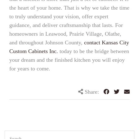
the heart of your home. That is why we take the time
to truly understand your vision, offer expert
guidance, and deliver craftsmanship that lasts. For
homeowners in Leawood, Prairie Village, Olathe,
and throughout Johnson County,
contact Kansas City
Custom Cabinets Inc.
today to be the bridge between
your dream and the finished kitchen you will enjoy
for years to come.
Share: