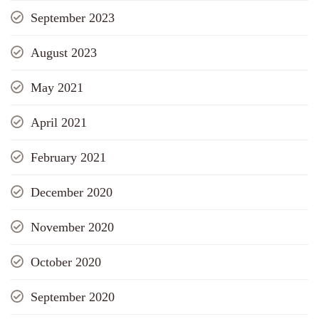
September 2023
August 2023
May 2021
April 2021
February 2021
December 2020
November 2020
October 2020
September 2020