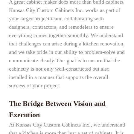
A great cabinet maker does more than build cabinets.
Kansas City Custom Cabinets Inc. works as part of
your larger project team, collaborating with
designers, contractors, and remodelers to ensure
everything comes together smoothly. We understand
that challenges can arise during a kitchen renovation,
and we take pride in our ability to problem-solve and
communicate clearly. Our goal is to ensure that the
cabinetry is not only well-constructed but also
installed in a manner that supports the overall
success of your project.
The Bridge Between Vision and
Execution
At Kansas City Custom Cabinets Inc., we understand
that a kitchen is more than just a set of cabinets. It is