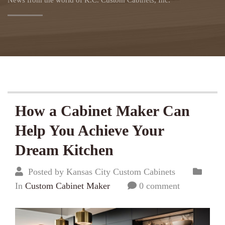
News from the world of K.C. Custom Cabinets, Inc.
How a Cabinet Maker Can
Help You Achieve Your
Dream Kitchen
Posted by Kansas City Custom Cabinets
In
Custom Cabinet Maker
0 comment