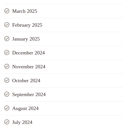
March 2025
February 2025
January 2025
December 2024
November 2024
October 2024
September 2024
August 2024
July 2024