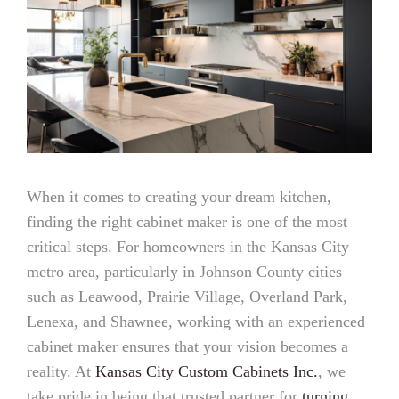
When it comes to creating your dream kitchen,
finding the right cabinet maker is one of the most
critical steps. For homeowners in the Kansas City
metro area, particularly in Johnson County cities
such as Leawood, Prairie Village, Overland Park,
Lenexa, and Shawnee, working with an experienced
cabinet maker ensures that your vision becomes a
reality. At
Kansas City Custom Cabinets Inc.
, we
take pride in being that trusted partner for
turning