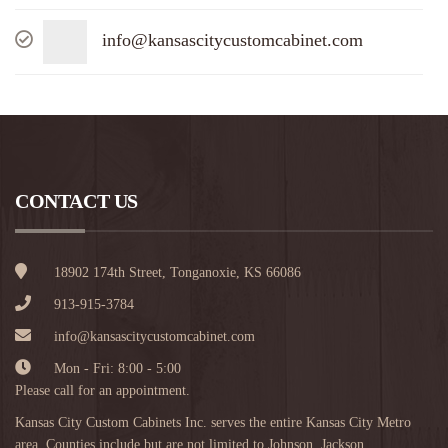
info@kansascitycustomcabinet.com
CONTACT US
18902 174th Street, Tonganoxie, KS 66086
913-915-3784
info@kansascitycustomcabinet.com
Mon - Fri: 8:00 - 5:00
Please call for an appointment.
Kansas City Custom Cabinets Inc. serves the entire Kansas City Metro
area. Counties include but are not limited to Johnson, Jackson,