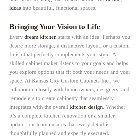
ideas
into beautiful, functional spaces.
Bringing Your Vision to Life
Every
dream kitchen
starts with an idea. Perhaps you
desire more storage, a distinctive layout, or a custom
finish that perfectly complements your style. A
skilled cabinet maker listens to your goals and helps
you explore options that fit both your needs and your
space. At Kansas City Custom Cabinets Inc., we
collaborate closely with homeowners, designers, and
remodelers to create cabinetry that seamlessly
integrates with the overall
kitchen design
. Whether
it’s a complete kitchen renovation or a smaller
update, our team ensures that every detail is
thoughtfully planned and expertly executed.