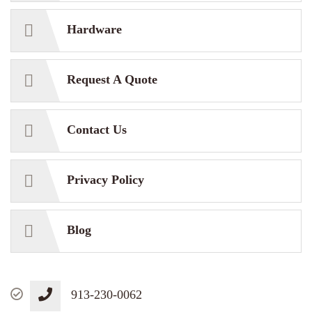
Hardware
Request A Quote
Contact Us
Privacy Policy
Blog
913-230-0062