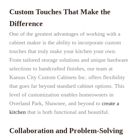
Custom Touches That Make the
Difference
One of the greatest advantages of working with a
cabinet maker is the ability to incorporate custom
touches that truly make your kitchen your own.
From tailored storage solutions and unique hardware
selections to handcrafted finishes, our team at
Kansas City Custom Cabinets Inc. offers flexibility
that goes far beyond standard cabinet options. This
level of customization enables homeowners in
Overland Park, Shawnee, and beyond to
create a
kitchen
that is both functional and beautiful.
Collaboration and Problem-Solving