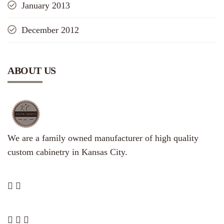
January 2013
December 2012
ABOUT US
We are a family owned manufacturer of high quality
custom cabinetry in Kansas City.