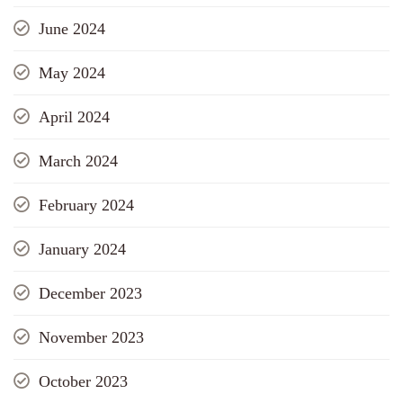
June 2024
May 2024
April 2024
March 2024
February 2024
January 2024
December 2023
November 2023
October 2023