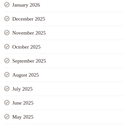
January 2026
December 2025
November 2025
October 2025
September 2025
August 2025
July 2025
June 2025
May 2025