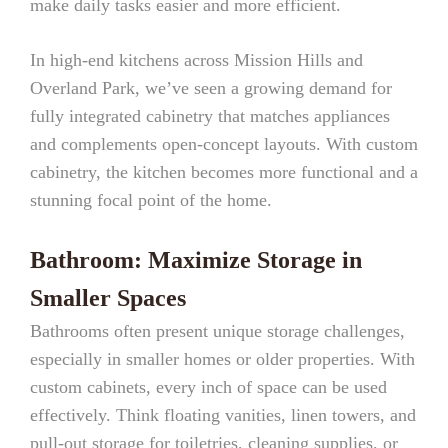
make daily tasks easier and more efficient.
In high-end kitchens across Mission Hills and
Overland Park, we’ve seen a growing demand for
fully integrated cabinetry that matches appliances
and complements open-concept layouts. With custom
cabinetry, the kitchen becomes more functional and a
stunning focal point of the home.
Bathroom: Maximize Storage in
Smaller Spaces
Bathrooms often present unique storage challenges,
especially in smaller homes or older properties. With
custom cabinets, every inch of space can be used
effectively. Think floating vanities, linen towers, and
pull-out storage for toiletries, cleaning supplies, or