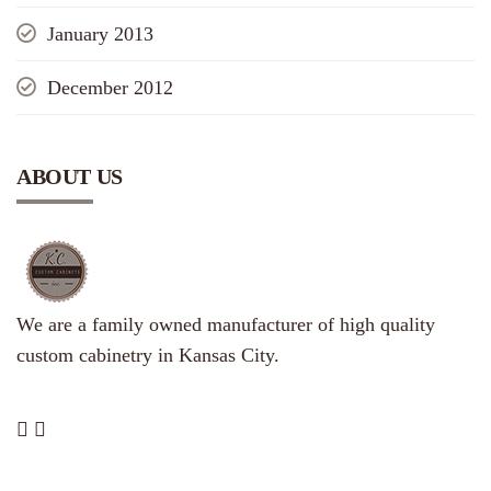
January 2013
December 2012
ABOUT US
We are a family owned manufacturer of high quality
custom cabinetry in Kansas City.