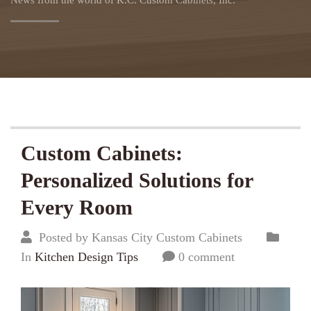
News from the world of K.C. Custom Cabinets, Inc.
Custom Cabinets:
Personalized Solutions for
Every Room
Posted by Kansas City Custom Cabinets
In
Kitchen Design Tips
0 comment