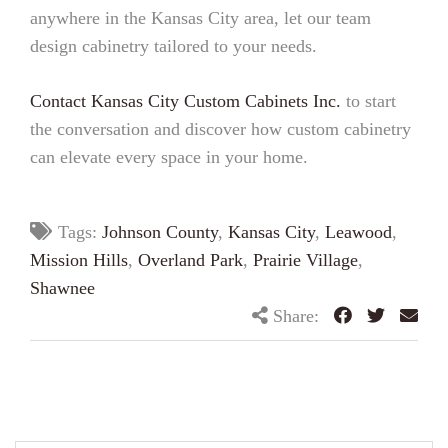
anywhere in the Kansas City area, let our team
design cabinetry tailored to your needs.
Contact Kansas City Custom Cabinets Inc.
to start
the conversation and discover how custom cabinetry
can elevate every space in your home.
Tags:
Johnson County
,
Kansas City
,
Leawood
,
Mission Hills
,
Overland Park
,
Prairie Village
,
Shawnee
Share: