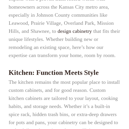
homeowners across the Kansas City metro area,
especially in Johnson County communities like
Leawood, Prairie Village, Overland Park, Mission
Hills, and Shawnee, to
design cabinetry
that fits their
unique lifestyles. Whether building new or
remodeling an existing space, here’s how our
expertise can transform your home, room by room.
Kitchen: Function Meets Style
The kitchen remains the most popular place to install
custom cabinets, and for good reason. Custom
kitchen cabinets are tailored to your layout, cooking
habits, and storage needs. Whether it’s a built-in
spice rack, hidden trash bins, or extra-deep drawers
for pots and pans, your cabinetry can be designed to