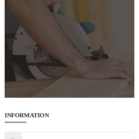
N
E
E
D
INFORMATION