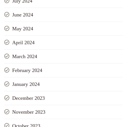
July 2024
June 2024
May 2024
April 2024
March 2024
February 2024
January 2024
December 2023
November 2023
October 2023