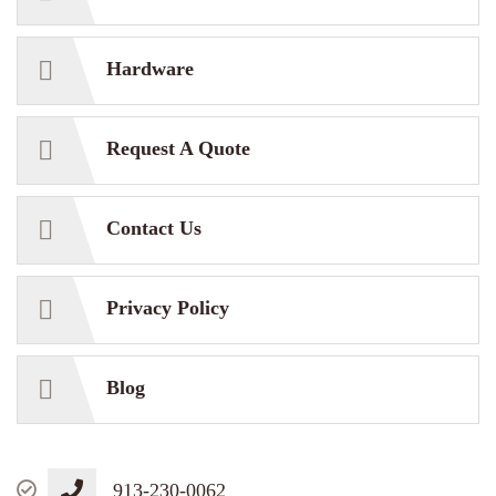
Hardware
Request A Quote
Contact Us
Privacy Policy
Blog
913-230-0062