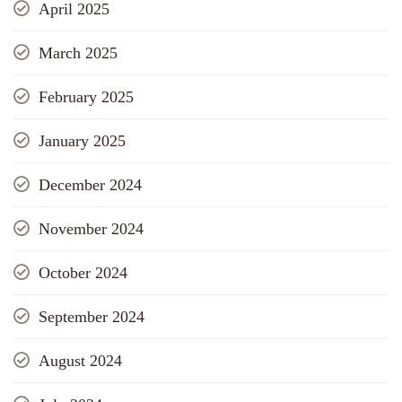
April 2025
March 2025
February 2025
January 2025
December 2024
November 2024
October 2024
September 2024
August 2024