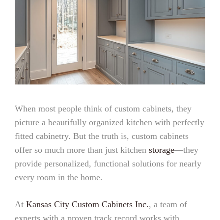
When most people think of custom cabinets, they
picture a beautifully organized kitchen with perfectly
fitted cabinetry. But the truth is, custom cabinets
offer so much more than just kitchen
storage
—they
provide personalized, functional solutions for nearly
every room in the home.
At
Kansas City Custom Cabinets Inc.
, a team of
experts with a proven track record works with