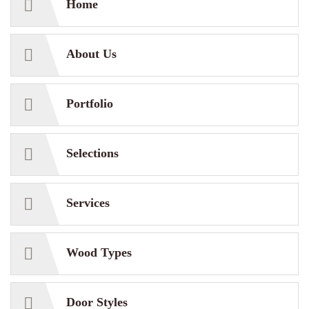
Home
About Us
Portfolio
Selections
Services
Wood Types
Door Styles