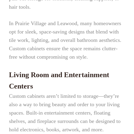
hair tools.
In Prairie Village and Leawood, many homeowners
opt for sleek, space-saving designs that blend with
tile work, lighting, and overall bathroom aesthetics.
Custom cabinets ensure the space remains clutter-
free without compromising on style.
Living Room and Entertainment
Centers
Custom cabinets aren’t limited to storage—they’re
also a way to bring beauty and order to your living
spaces. Built-in entertainment centers, floating
shelves, and fireplace surrounds can be designed to
hold electronics, books, artwork, and more.