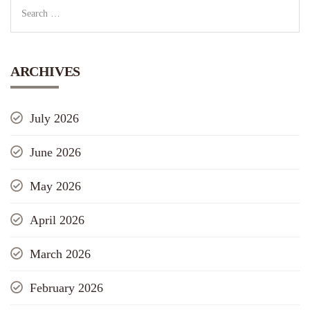
ARCHIVES
July 2026
June 2026
May 2026
April 2026
March 2026
February 2026