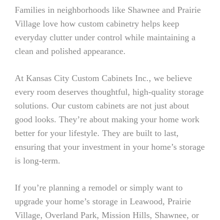
Families in neighborhoods like Shawnee and Prairie
Village love how custom cabinetry helps keep
everyday clutter under control while maintaining a
clean and polished appearance.
At Kansas City Custom Cabinets Inc., we believe
every room deserves thoughtful, high-quality storage
solutions. Our custom cabinets are not just about
good looks. They’re about making your home work
better for your lifestyle. They are built to last,
ensuring that your investment in your home’s storage
is long-term.
If you’re planning a remodel or simply want to
upgrade your home’s storage in Leawood, Prairie
Village, Overland Park, Mission Hills, Shawnee, or