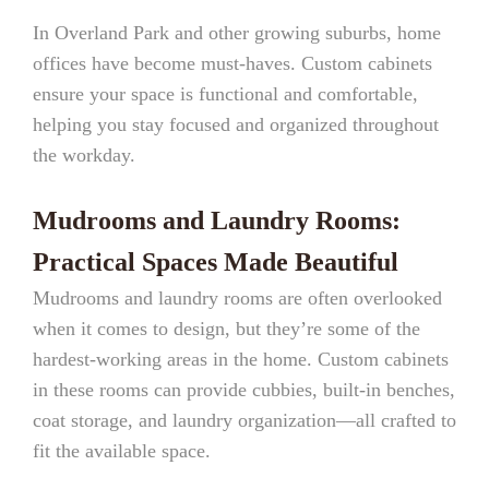
In Overland Park and other growing suburbs, home
offices have become must-haves. Custom cabinets
ensure your space is functional and comfortable,
helping you stay focused and organized throughout
the workday.
Mudrooms and Laundry Rooms:
Practical Spaces Made Beautiful
Mudrooms and laundry rooms are often overlooked
when it comes to design, but they’re some of the
hardest-working areas in the home. Custom cabinets
in these rooms can provide cubbies, built-in benches,
coat storage, and laundry organization—all crafted to
fit the available space.