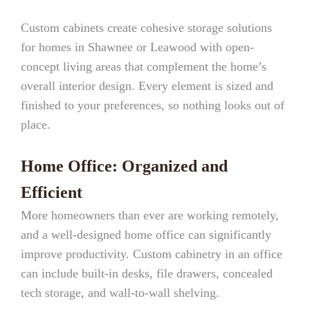
Custom cabinets create cohesive storage solutions
for homes in Shawnee or Leawood with open-
concept living areas that complement the home’s
overall interior design. Every element is sized and
finished to your preferences, so nothing looks out of
place.
Home Office: Organized and
Efficient
More homeowners than ever are working remotely,
and a well-designed home office can significantly
improve productivity. Custom cabinetry in an office
can include built-in desks, file drawers, concealed
tech storage, and wall-to-wall shelving.