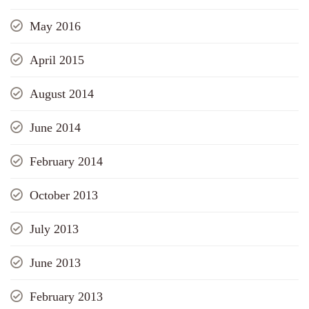
May 2016
April 2015
August 2014
June 2014
February 2014
October 2013
July 2013
June 2013
February 2013