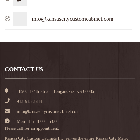
info@kansascitycustomcabinet.com
CONTACT US
18902 174th Street, Tonganoxie, KS 66086
913-915-3784
info@kansascitycustomcabinet.com
Mon - Fri: 8:00 - 5:00
Please call for an appointment.
Kansas City Custom Cabinets Inc. serves the entire Kansas City Metro