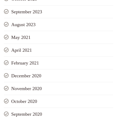
September 2023
August 2023
May 2021
April 2021
February 2021
December 2020
November 2020
October 2020
September 2020