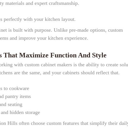
ty materials and expert craftsmanship.
ns perfectly with your kitchen layout.
inet is built with purpose. Unlike pre-made options, custom
blems and improve your kitchen experience.
s That Maximize Function And Style
rking with custom cabinet makers is the ability to create solu
tchens are the same, and your cabinets should reflect that.
ss to cookware
and pantry items
and seating
s and hidden storage
Hills often choose custom features that simplify their dail