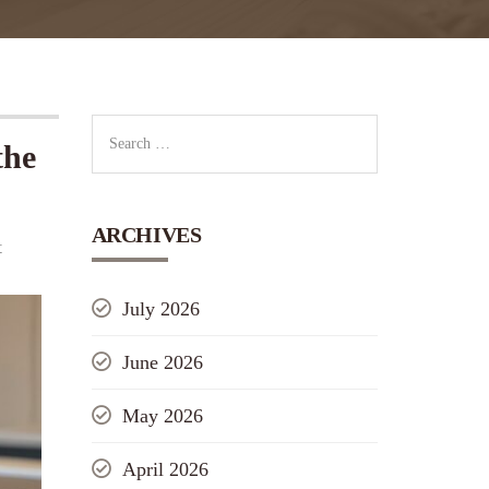
the
ARCHIVES
t
July 2026
June 2026
May 2026
April 2026