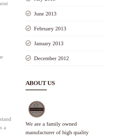
hout
June 2013
February 2013
January 2013
ur
December 2012
ABOUT US
stand
We are a family owned
s a
manufacturer of high quality