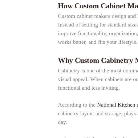
How Custom Cabinet Mak
Custom cabinet makers design and bu
Instead of settling for standard siz
improve functionality, organization, 
works better, and fits your lifestyle.
Why Custom Cabinetry Ma
Cabinetry is one of the most dominan
visual appeal. When cabinets are ou
functional and less inviting.
According to the
National Kitchen 
cabinetry layout and storage, plays 
day.