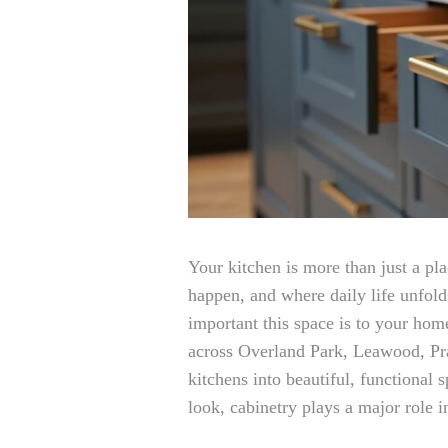
Your kitchen is more than just a pl
happen, and where daily life unfold
important this space is to your ho
across Overland Park, Leawood, Pra
kitchens into beautiful, functional
look, cabinetry plays a major role 