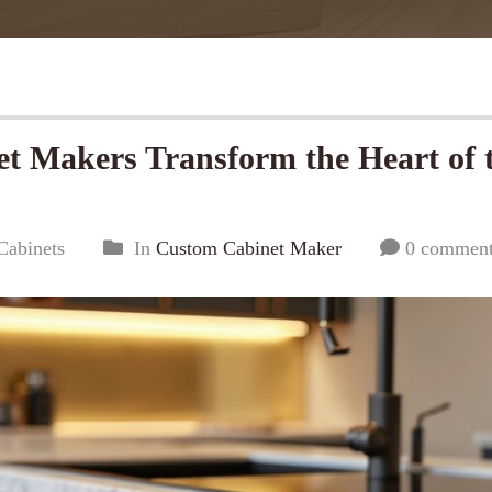
 Makers Transform the Heart of 
Cabinets
In
Custom Cabinet Maker
0 commen