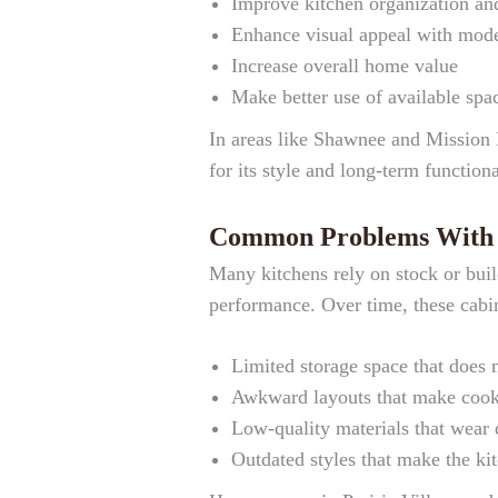
Improve kitchen organization and
Enhance visual appeal with mode
Increase overall home value
Make better use of available spa
In areas like Shawnee and Mission 
for its style and long-term functiona
Common Problems With O
Many kitchens rely on stock or buil
performance. Over time, these cabin
Limited storage space that does 
Awkward layouts that make cooki
Low-quality materials that wear
Outdated styles that make the kit