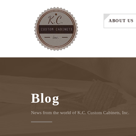
ABOUT US
Blog
News from the world of K.C. Custom Cabinets, Inc.