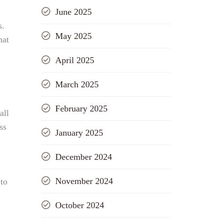
June 2025
s.
May 2025
hat
,
April 2025
March 2025
February 2025
all
ss
January 2025
December 2024
November 2024
 to
October 2024