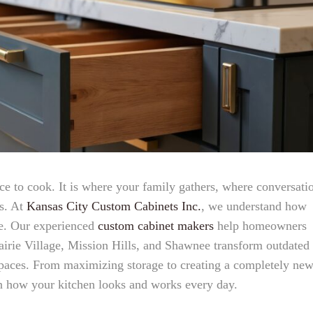
ace to cook. It is where your family gathers, where conversati
s. At
Kansas City Custom Cabinets Inc.
, we understand how
me. Our experienced
custom cabinet makers
help homeowners
irie Village, Mission Hills, and Shawnee transform outdated
 spaces. From maximizing storage to creating a completely ne
in how your kitchen looks and works every day.