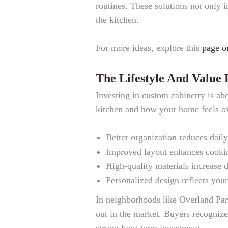
routines. These solutions not only 
the kitchen.
For more ideas, explore this
page o
The Lifestyle And Value
Investing in custom cabinetry is ab
kitchen and how your home feels ov
Better organization reduces daily
Improved layout enhances cookin
High-quality materials increase d
Personalized design reflects your
In neighborhoods like Overland Par
out in the market. Buyers recognize