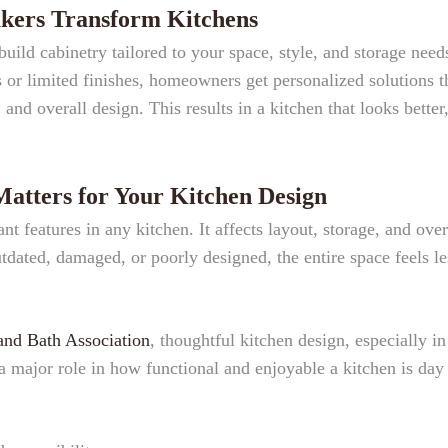
ers Transform Kitchens
ild cabinetry tailored to your space, style, and storage need
es or limited finishes, homeowners get personalized solutions t
and overall design. This results in a kitchen that looks better
tters for Your Kitchen Design
t features in any kitchen. It affects layout, storage, and over
tdated, damaged, or poorly designed, the entire space feels le
and Bath Association
, thoughtful kitchen design, especially in
a major role in how functional and enjoyable a kitchen is day