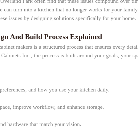
Overland Park often find that these issues compound over ti
e can turn into a kitchen that no longer works for your family
se issues by designing solutions specifically for your home.
gn And Build Process Explained
binet makers is a structured process that ensures every detail
abinets Inc., the process is built around your goals, your sp
preferences, and how you use your kitchen daily.
space, improve workflow, and enhance storage.
and hardware that match your vision.