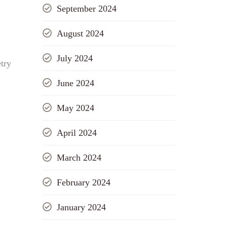
September 2024
August 2024
July 2024
try
June 2024
May 2024
April 2024
March 2024
February 2024
January 2024