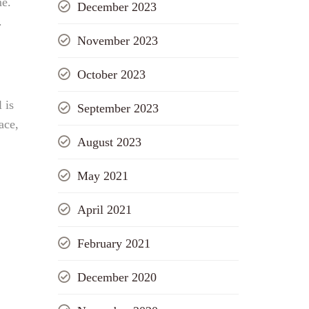
me.
December 2023
.
November 2023
October 2023
 is
September 2023
ace,
August 2023
May 2021
April 2021
February 2021
December 2020