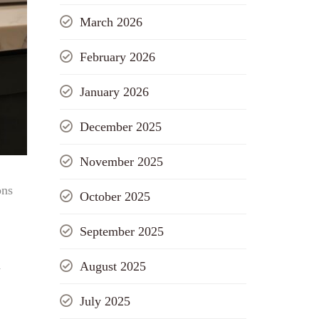
March 2026
February 2026
January 2026
December 2025
November 2025
ons
October 2025
September 2025
August 2025
w
July 2025