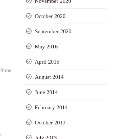
November 2020
October 2020
September 2020
May 2016
April 2015
tions
August 2014
June 2014
February 2014
October 2013
y
July 2013