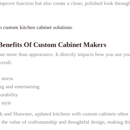
improve function but also create a clean, polished look throug
n custom kitchen cabinet solutions
.
 Benefits Of Custom Cabinet Makers
out more than appearance. It directly impacts how you use yo
erall.
 stress
g and entertaining
urability
 style
k and Shawnee, updated kitchens with custom cabinets often 
 the value of craftsmanship and thoughtful design, making thi