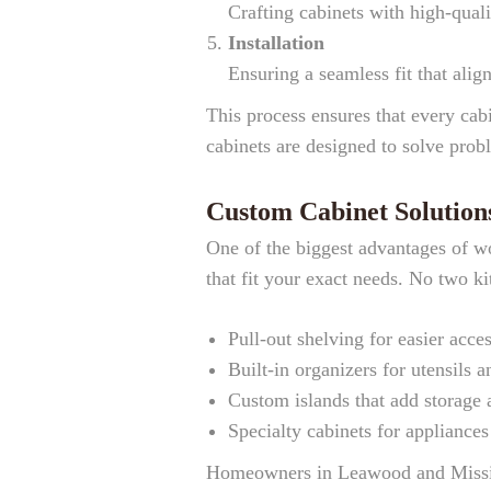
Crafting cabinets with high-quali
Installation
Ensuring a seamless fit that alig
This process ensures that every cab
cabinets are designed to solve pro
Custom Cabinet Solution
One of the biggest advantages of wo
that fit your exact needs. No two ki
Pull-out shelving for easier acce
Built-in organizers for utensils 
Custom islands that add storage 
Specialty cabinets for appliance
Homeowners in Leawood and Mission 