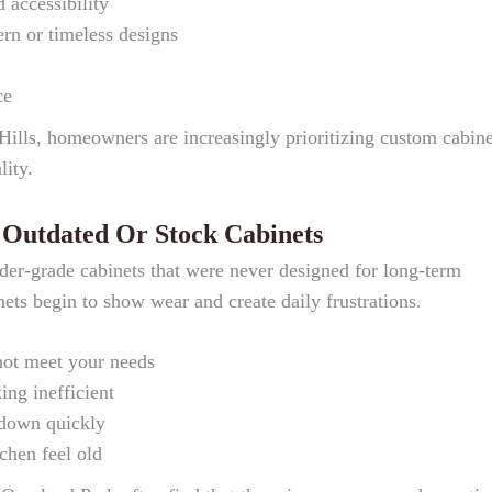
 accessibility
rn or timeless designs
ce
Hills, homeowners are increasingly prioritizing custom cabine
lity.
utdated Or Stock Cabinets
der-grade cabinets that were never designed for long-term
ets begin to show wear and create daily frustrations.
not meet your needs
ng inefficient
 down quickly
chen feel old