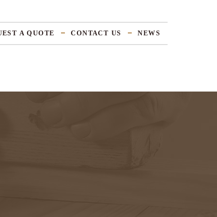
UEST A QUOTE
CONTACT US
NEWS