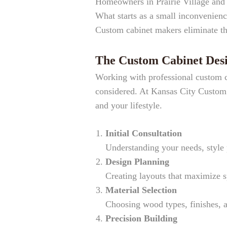
Homeowners in Prairie Village and 
What starts as a small inconvenienc
Custom cabinet makers eliminate the
The Custom Cabinet Desi
Working with professional custom ca
considered. At Kansas City Custom C
and your lifestyle.
Initial Consultation
Understanding your needs, style 
Design Planning
Creating layouts that maximize 
Material Selection
Choosing wood types, finishes, 
Precision Building