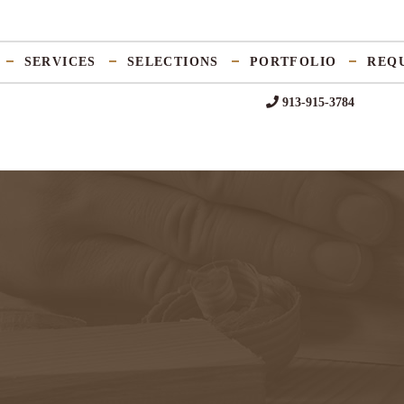
SERVICES
SELECTIONS
PORTFOLIO
REQ
913-915-3784