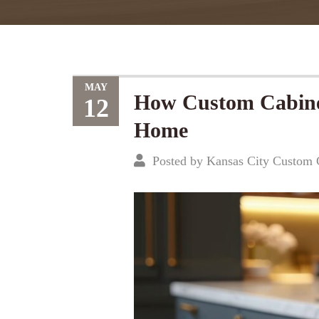
MAY
How Custom Cabinet
12
Home
Posted by Kansas City Custom 