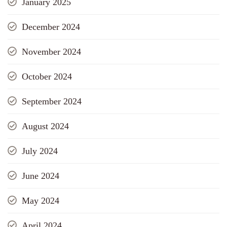
January 2025
December 2024
November 2024
October 2024
September 2024
August 2024
July 2024
June 2024
May 2024
April 2024