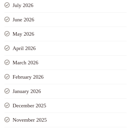
July 2026
June 2026
May 2026
April 2026
March 2026
February 2026
January 2026
December 2025
November 2025