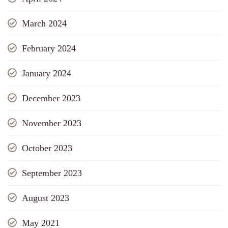
March 2024
February 2024
January 2024
December 2023
November 2023
October 2023
September 2023
August 2023
May 2021