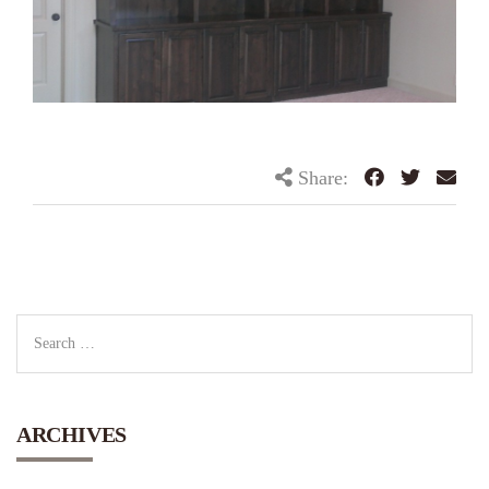
Share:
ARCHIVES