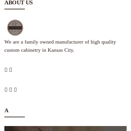
ABOUT US
We are a family owned manufacturer of high quality
custom cabinetry in Kansas City.
A