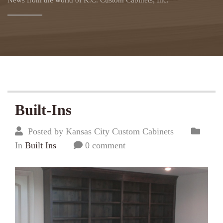
News from the world of K.C. Custom Cabinets, Inc.
Built-Ins
Posted by Kansas City Custom Cabinets
In
Built Ins
0 comment