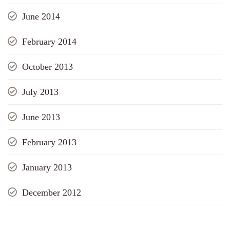
June 2014
February 2014
October 2013
July 2013
June 2013
February 2013
January 2013
December 2012