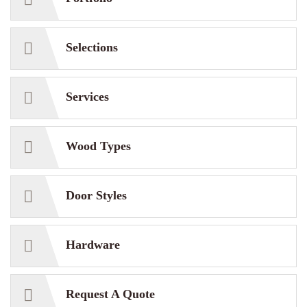
Selections
Services
Wood Types
Door Styles
Hardware
Request A Quote