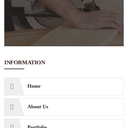
INFORMATION
Home
About Us
Portfolio