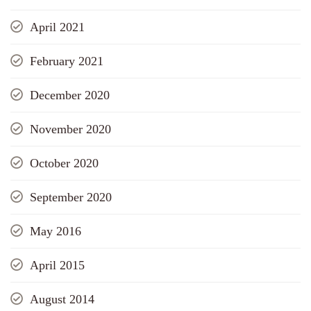
April 2021
February 2021
December 2020
November 2020
October 2020
September 2020
May 2016
April 2015
August 2014