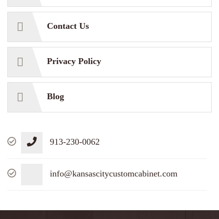
Contact Us
Privacy Policy
Blog
913-230-0062
info@kansascitycustomcabinet.com