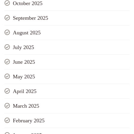
October 2025
September 2025
August 2025
July 2025
June 2025
May 2025
April 2025
March 2025
February 2025