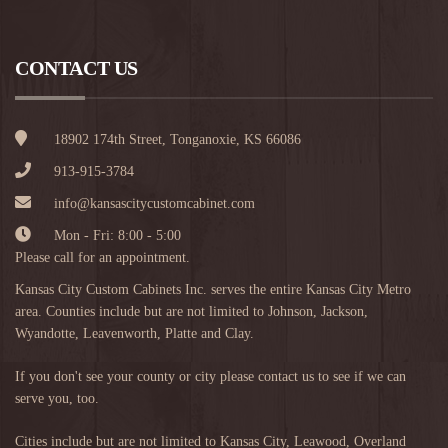
CONTACT US
18902 174th Street, Tonganoxie, KS 66086
913-915-3784
info@kansascitycustomcabinet.com
Mon - Fri: 8:00 - 5:00
Please call for an appointment.
Kansas City Custom Cabinets Inc. serves the entire Kansas City Metro
area. Counties include but are not limited to Johnson, Jackson,
Wyandotte, Leavenworth, Platte and Clay.
If you don't see your county or city please contact us to see if we can
serve you, too.
Cities include but are not limited to
Kansas City
,
Leawood
,
Overland